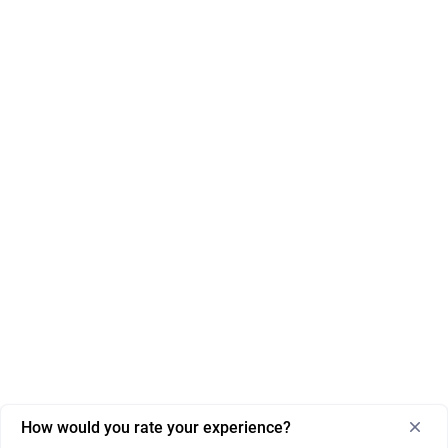
How would you rate your experience?