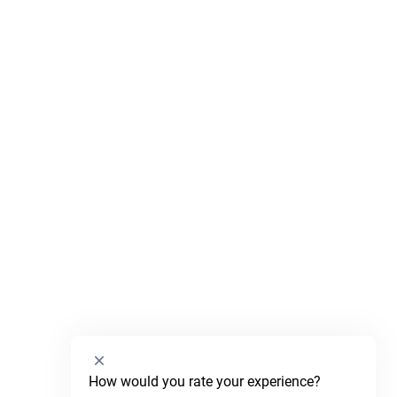
Select
How would you rate your experience?
an