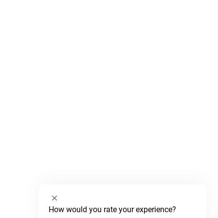
Select
How would you rate your experience?
an